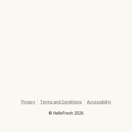
Privacy
Terms and Conditions
Accessibility
©
HelloFresh
2026