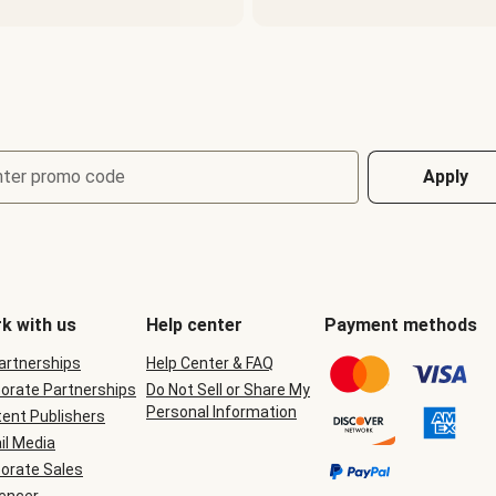
nter promo code
Apply
k with us
Help center
Payment methods
Partnerships
Help Center & FAQ
orate Partnerships
Do Not Sell or Share My
Personal Information
ent Publishers
il Media
orate Sales