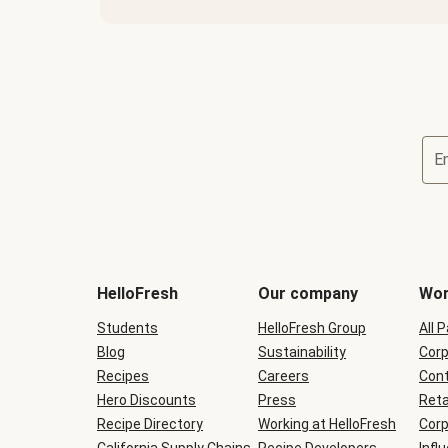
E
Terms
and
conditions
will
HelloFresh
Our company
Wor
be
shown
Students
HelloFresh Group
All 
during
Blog
checkout
Sustainability
Corp
Recipes
Careers
Cont
Hero Discounts
Press
Reta
Recipe Directory
Working at HelloFresh
Corp