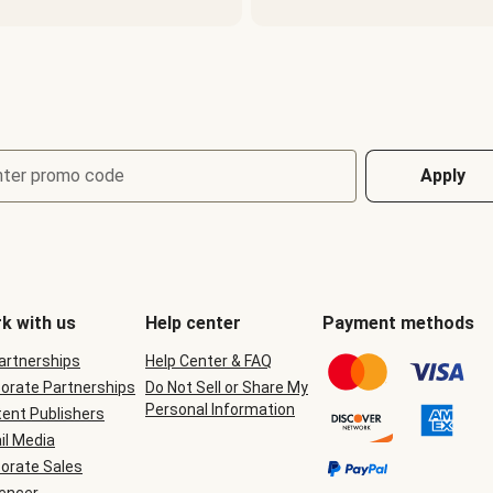
nter promo code
Apply
k with us
Help center
Payment methods
Partnerships
Help Center & FAQ
orate Partnerships
Do Not Sell or Share My
Personal Information
ent Publishers
il Media
orate Sales