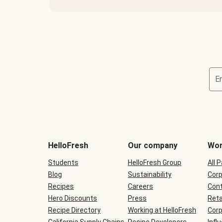
E
Terms
and
conditions
will
HelloFresh
Our company
Wor
be
shown
Students
HelloFresh Group
All 
during
Blog
checkout
Sustainability
Corp
Recipes
Careers
Cont
Hero Discounts
Press
Reta
Recipe Directory
Working at HelloFresh
Corp