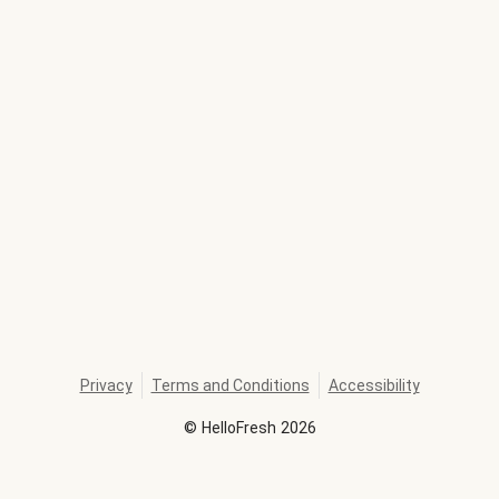
Privacy
Terms and Conditions
Accessibility
©
HelloFresh
2026