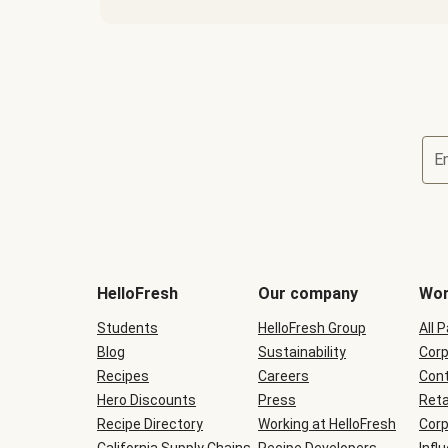
E
Terms
and
conditions
will
HelloFresh
Our company
Wor
be
shown
Students
HelloFresh Group
All 
during
Blog
checkout
Sustainability
Corp
Recipes
Careers
Cont
Hero Discounts
Press
Reta
Recipe Directory
Working at HelloFresh
Corp