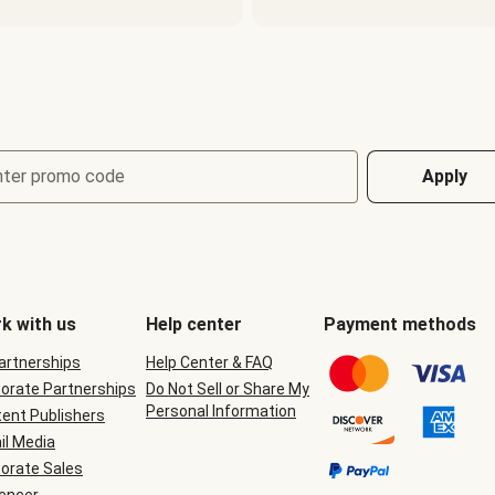
nter promo code
Apply
k with us
Help center
Payment methods
Partnerships
Help Center & FAQ
orate Partnerships
Do Not Sell or Share My
Personal Information
ent Publishers
il Media
orate Sales