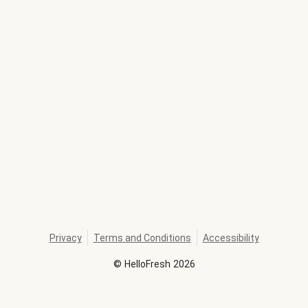
Privacy
Terms and Conditions
Accessibility
©
HelloFresh
2026