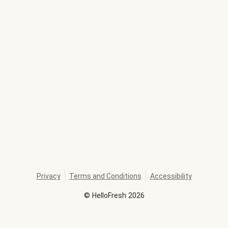
Privacy
Terms and Conditions
Accessibility
©
HelloFresh
2026