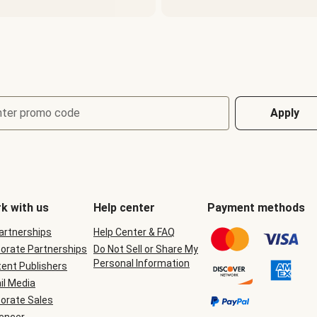
nter promo code
Apply
k with us
Help center
Payment methods
Partnerships
Help Center & FAQ
orate Partnerships
Do Not Sell or Share My
Personal Information
ent Publishers
il Media
orate Sales