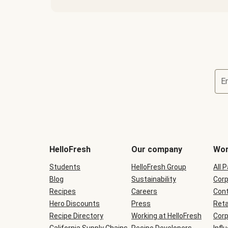
E
Terms
and
conditions
will
HelloFresh
Our company
Wor
be
shown
Students
HelloFresh Group
All 
during
Blog
checkout
Sustainability
Corp
Recipes
Careers
Cont
Hero Discounts
Press
Reta
Recipe Directory
Working at HelloFresh
Corp