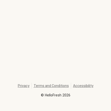
Privacy
Terms and Conditions
Accessibility
©
HelloFresh
2026