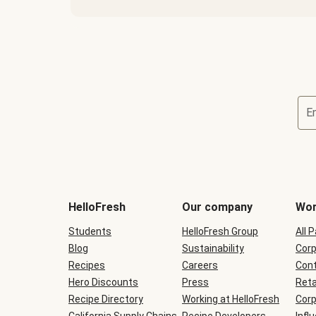
E
Terms
and
conditions
will
HelloFresh
Our company
Wor
be
shown
Students
HelloFresh Group
All 
during
Blog
checkout
Sustainability
Corp
Recipes
Careers
Cont
Hero Discounts
Press
Reta
Recipe Directory
Working at HelloFresh
Corp