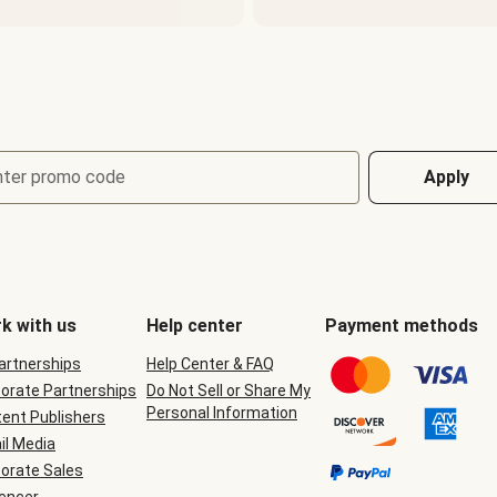
nter promo code
Apply
k with us
Help center
Payment methods
Partnerships
Help Center & FAQ
orate Partnerships
Do Not Sell or Share My
Personal Information
ent Publishers
il Media
orate Sales