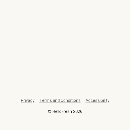
Privacy
Terms and Conditions
Accessibility
©
HelloFresh
2026