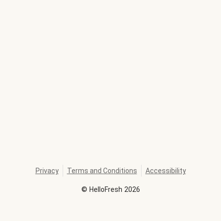
Privacy
Terms and Conditions
Accessibility
©
HelloFresh
2026