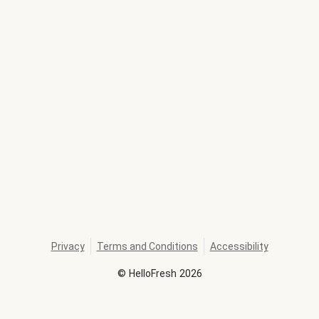
Privacy
Terms and Conditions
Accessibility
©
HelloFresh
2026