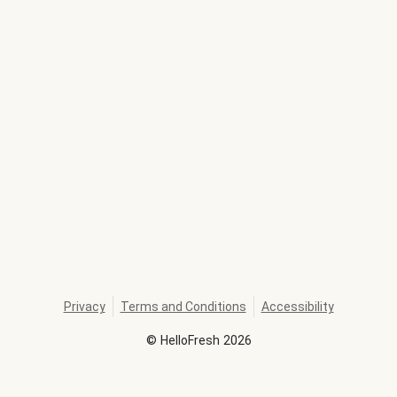
Privacy
Terms and Conditions
Accessibility
©
HelloFresh
2026