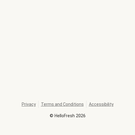
Privacy
Terms and Conditions
Accessibility
©
HelloFresh
2026