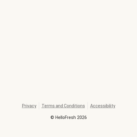
Privacy
Terms and Conditions
Accessibility
©
HelloFresh
2026