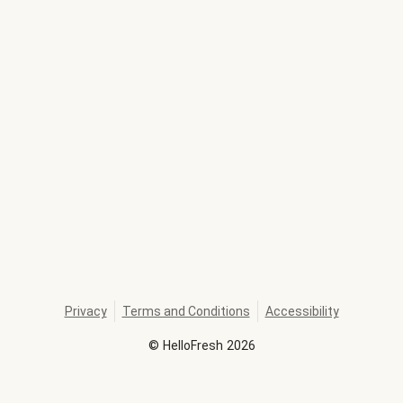
Privacy
Terms and Conditions
Accessibility
©
HelloFresh
2026