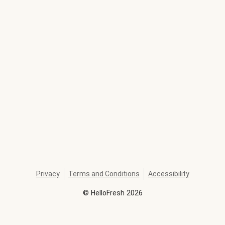
Privacy
Terms and Conditions
Accessibility
©
HelloFresh
2026