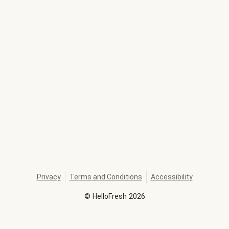
Privacy
Terms and Conditions
Accessibility
©
HelloFresh
2026