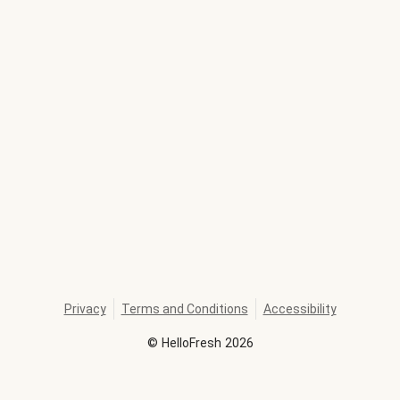
Privacy
Terms and Conditions
Accessibility
©
HelloFresh
2026