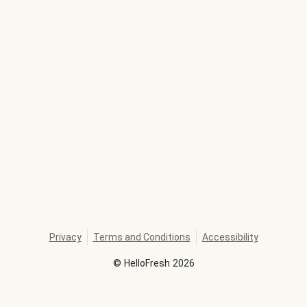
Privacy
Terms and Conditions
Accessibility
©
HelloFresh
2026