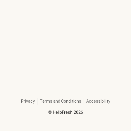
Privacy
Terms and Conditions
Accessibility
©
HelloFresh
2026