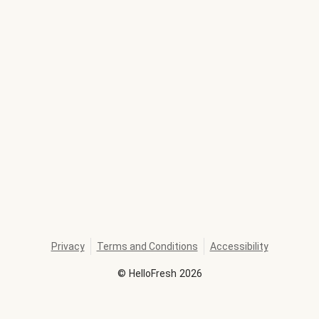
Privacy
Terms and Conditions
Accessibility
©
HelloFresh
2026