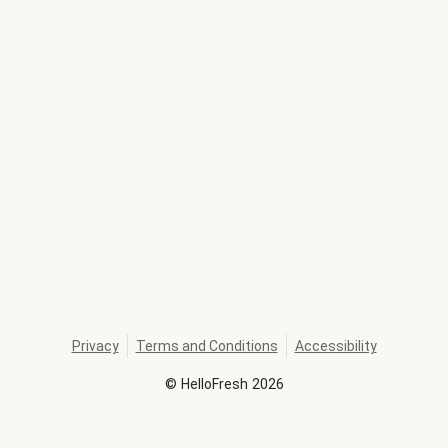
Privacy
Terms and Conditions
Accessibility
©
HelloFresh
2026