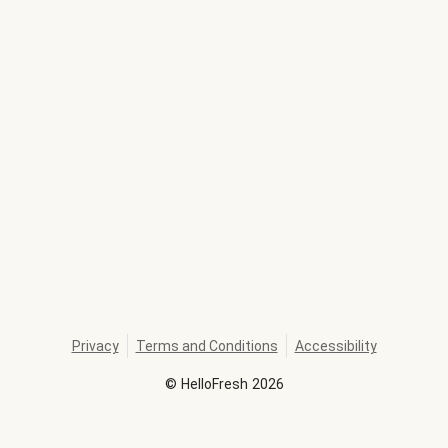
Privacy
Terms and Conditions
Accessibility
©
HelloFresh
2026