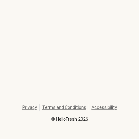
Privacy
Terms and Conditions
Accessibility
©
HelloFresh
2026