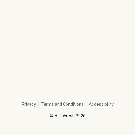
Privacy
Terms and Conditions
Accessibility
©
HelloFresh
2026