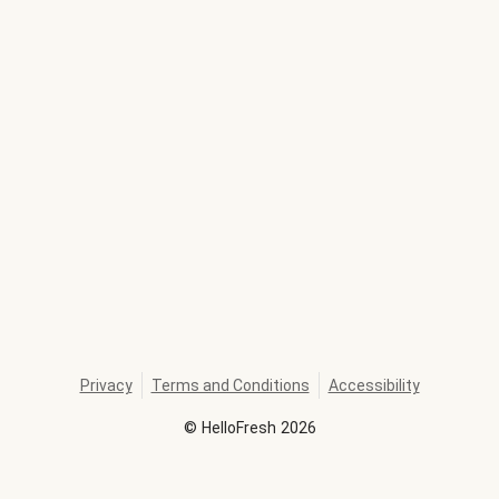
Privacy
Terms and Conditions
Accessibility
©
HelloFresh
2026