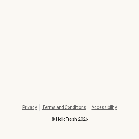
Privacy
Terms and Conditions
Accessibility
©
HelloFresh
2026