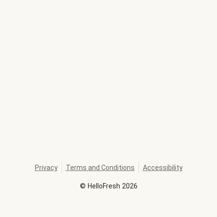
Privacy
Terms and Conditions
Accessibility
©
HelloFresh
2026