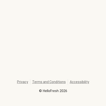
Privacy
Terms and Conditions
Accessibility
©
HelloFresh
2026