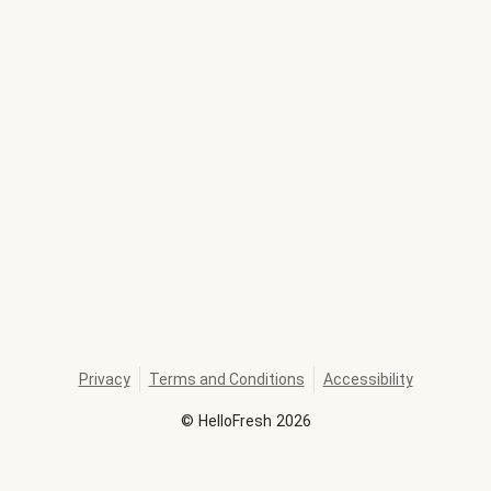
Privacy
Terms and Conditions
Accessibility
©
HelloFresh
2026