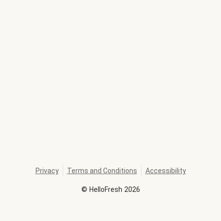
Privacy
Terms and Conditions
Accessibility
©
HelloFresh
2026