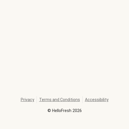
Privacy
Terms and Conditions
Accessibility
©
HelloFresh
2026