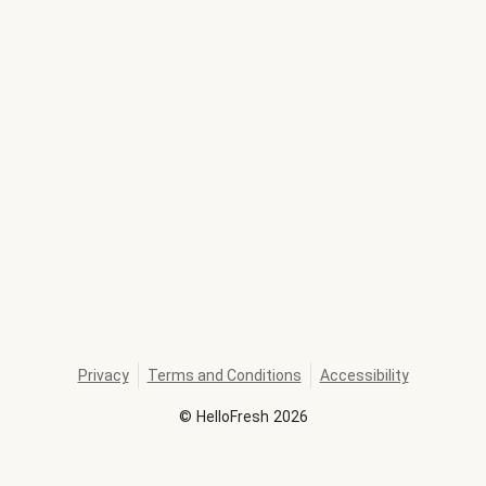
Privacy
Terms and Conditions
Accessibility
©
HelloFresh
2026