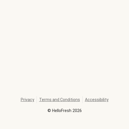
Privacy
Terms and Conditions
Accessibility
©
HelloFresh
2026