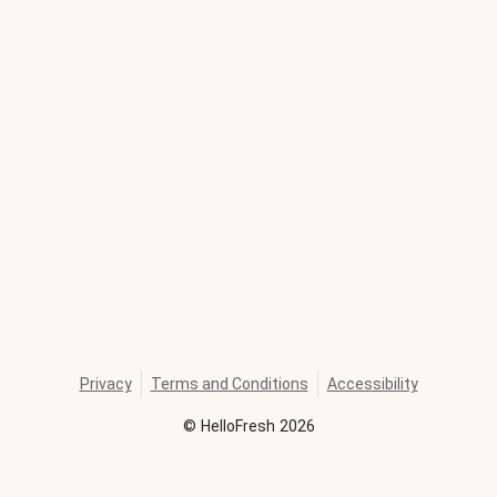
Privacy
Terms and Conditions
Accessibility
©
HelloFresh
2026