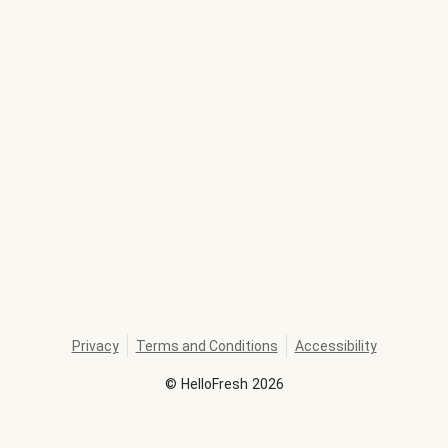
Privacy
Terms and Conditions
Accessibility
©
HelloFresh
2026