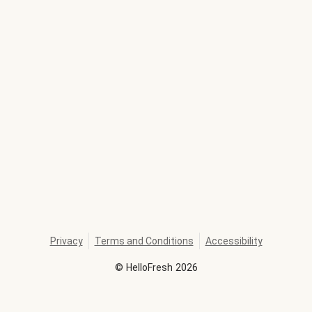
Privacy
Terms and Conditions
Accessibility
©
HelloFresh
2026