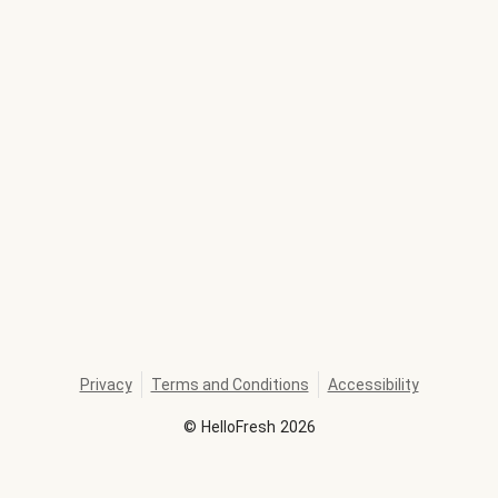
Privacy
Terms and Conditions
Accessibility
©
HelloFresh
2026