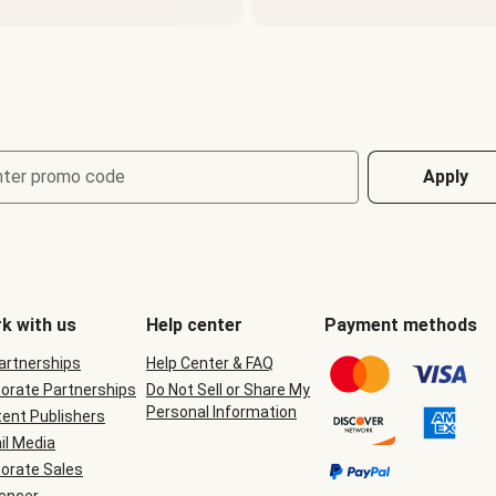
nter promo code
Apply
k with us
Help center
Payment methods
Partnerships
Help Center & FAQ
orate Partnerships
Do Not Sell or Share My
Personal Information
ent Publishers
il Media
orate Sales