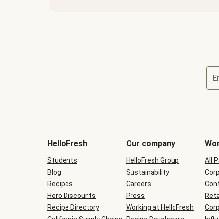
E
Terms
and
conditions
will
HelloFresh
Our company
Wor
be
shown
Students
HelloFresh Group
All 
during
Blog
checkout
Sustainability
Corp
Recipes
Careers
Cont
Hero Discounts
Press
Reta
Recipe Directory
Working at HelloFresh
Corp