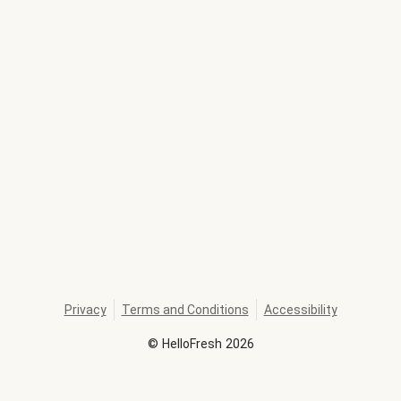
Privacy
Terms and Conditions
Accessibility
©
HelloFresh
2026