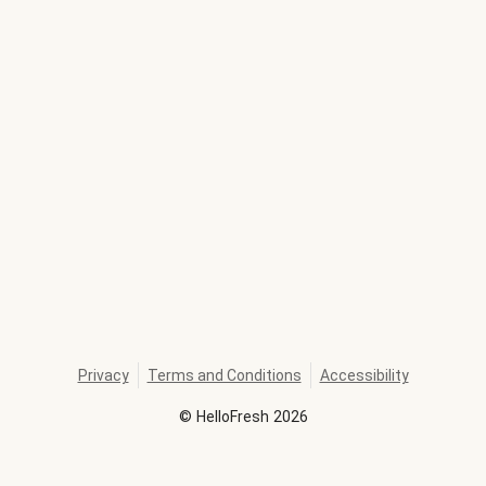
Privacy
Terms and Conditions
Accessibility
©
HelloFresh
2026