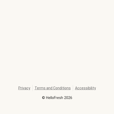
Privacy
Terms and Conditions
Accessibility
©
HelloFresh
2026