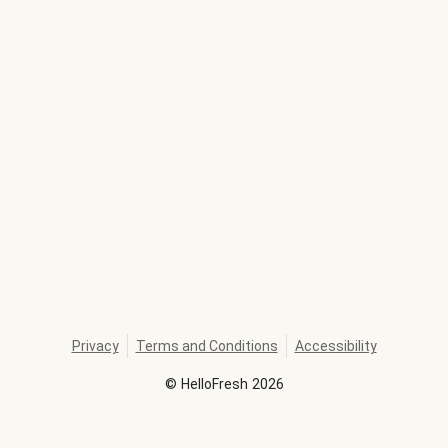
Privacy
Terms and Conditions
Accessibility
©
HelloFresh
2026