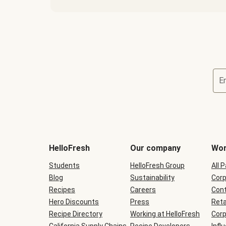
E
Terms
and
conditions
will
HelloFresh
Our company
Wor
be
shown
Students
HelloFresh Group
All 
during
Blog
checkout
Sustainability
Corp
Recipes
Careers
Cont
Hero Discounts
Press
Reta
Recipe Directory
Working at HelloFresh
Corp