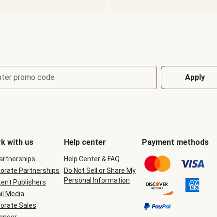
nter promo code
Apply
k with us
Help center
Payment methods
Partnerships
Help Center & FAQ
orate Partnerships
Do Not Sell or Share My
Personal Information
ent Publishers
il Media
orate Sales