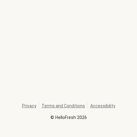
Privacy
Terms and Conditions
Accessibility
©
HelloFresh
2026