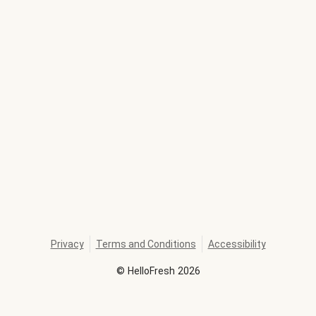
Privacy
Terms and Conditions
Accessibility
©
HelloFresh
2026