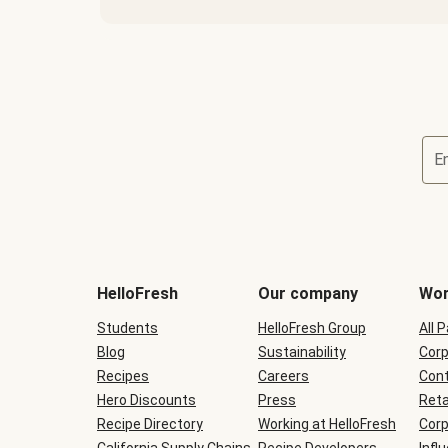
E
Terms
and
conditions
will
HelloFresh
Our company
Wor
be
shown
Students
HelloFresh Group
All 
during
Blog
checkout
Sustainability
Corp
Recipes
Careers
Cont
Hero Discounts
Press
Reta
Recipe Directory
Working at HelloFresh
Corp