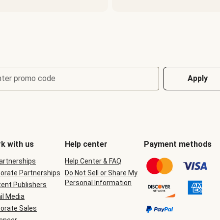
nter promo code
Apply
k with us
Help center
Payment methods
Partnerships
Help Center & FAQ
orate Partnerships
Do Not Sell or Share My
Personal Information
ent Publishers
il Media
orate Sales