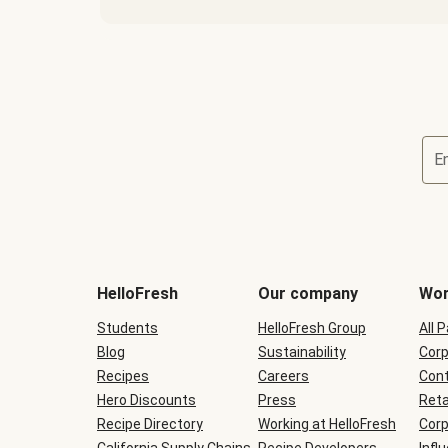
E
Terms
and
conditions
will
HelloFresh
Our company
Wor
be
shown
Students
HelloFresh Group
All 
during
Blog
checkout
Sustainability
Corp
Recipes
Careers
Cont
Hero Discounts
Press
Reta
Recipe Directory
Working at HelloFresh
Corp