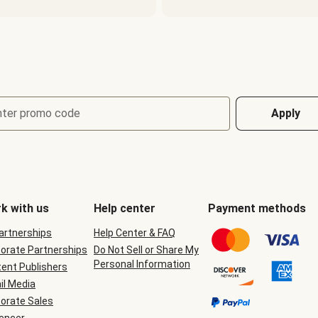
nter promo code
Apply
k with us
Help center
Payment methods
Partnerships
Help Center & FAQ
orate Partnerships
Do Not Sell or Share My
Personal Information
ent Publishers
il Media
orate Sales